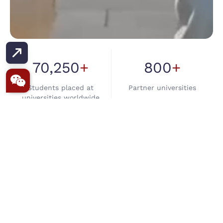
AT TRANS GLOBE, WE SHAPE YOUR
AMBITIONS INTO INTERNATIONAL
SUCCESS STORIES.
70,250
+
800
+
Built on Trust. Driven by
Students placed at
Partner universities
Student Success
universities worldwide
Because Every Student,
Every Dream
98.7
%
16
+
Matters
Visa success rate, one of
Branches in India & Nepal
India's highest
32
+
yrs
QEAC
·
British
Council
·
NZEAC &
Of experience as overseas
UCLA