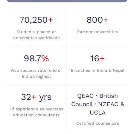
AT TRANS GLOBE, WE SHAPE YOUR
AMBITIONS INTO INTERNATIONAL
SUCCESS STORIES.
70,250
+
800
+
Built on Trust. Driven by
Students placed at
Partner universities
Student Success
universities worldwide
Because Every Student,
Every Dream
98.7
%
16
+
Matters
Visa success rate, one of
Branches in India & Nepal
India's highest
32
+
yrs
QEAC
·
British
Council
·
NZEAC &
Of experience as overseas
UCLA
education consultants
Certified counsellors