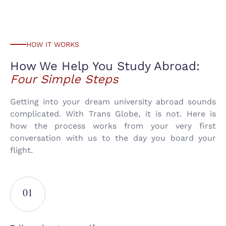
HOW IT WORKS
How We Help You Study
Abroad:
Four Simple Steps
Getting into your dream university abroad sounds
complicated. With Trans Globe, it is not. Here is
how the process works from your very first
conversation with us to the day you board your
flight.
01