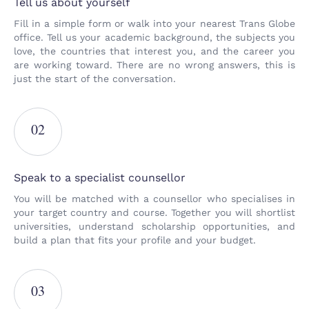
Tell us about yourself
Fill in a simple form or walk into your nearest Trans Globe
office. Tell us your academic background, the subjects you
love, the countries that interest you, and the career you
are working toward. There are no wrong answers, this is
just the start of the conversation.
02
Speak to a specialist counsellor
You will be matched with a counsellor who specialises in
your target country and course. Together you will shortlist
universities, understand scholarship opportunities, and
build a plan that fits your profile and your budget.
03