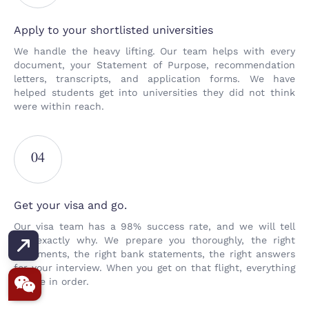
Apply to your shortlisted universities
We handle the heavy lifting. Our team helps with every
document, your Statement of Purpose, recommendation
letters, transcripts, and application forms. We have
helped students get into universities they did not think
were within reach.
04
Get your visa and go.
Our visa team has a 98% success rate, and we will tell
you exactly why. We prepare you thoroughly, the right
documents, the right bank statements, the right answers
for your interview. When you get on that flight, everything
will be in order.